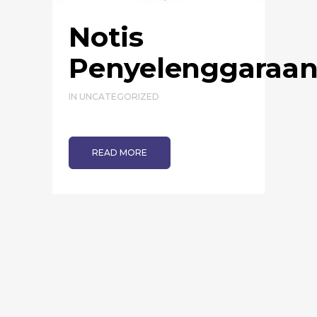
Notis
Penyelenggaraa
IN
UNCATEGORIZED
READ MORE