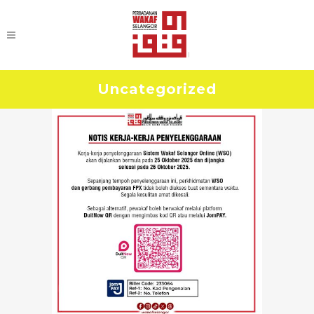
Uncategorized