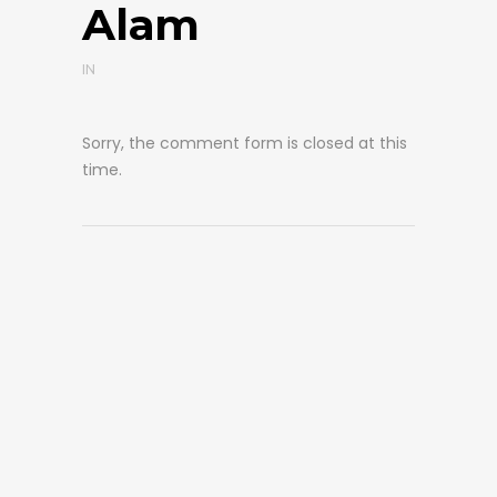
Alam
IN
Sorry, the comment form is closed at this
time.