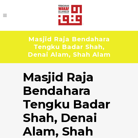
Masjid Raja Bendahara
Tengku Badar Shah,
Denai Alam, Shah Alam
Masjid Raja
Bendahara
Tengku Badar
Shah, Denai
Alam, Shah